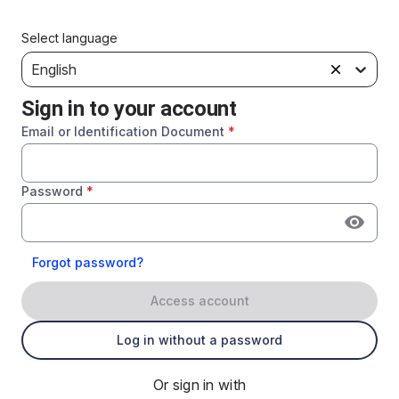
Select language
English
Sign in to your account
Email or Identification Document
*
Password
*
Forgot password?
Access account
Log in without a password
Or sign in with