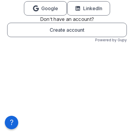
Google
LinkedIn
Don’t have an account?
Create account
Powered by Gupy
?