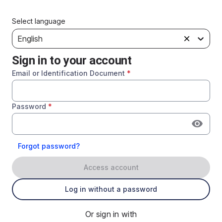
Select language
English
Sign in to your account
Email or Identification Document
*
Password
*
Forgot password?
Access account
Log in without a password
Or sign in with