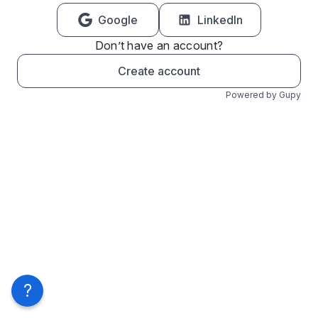
Google
LinkedIn
Don’t have an account?
Create account
Powered by Gupy
?